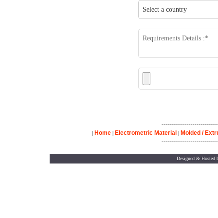
-----------------------------
Home
Electrometric Material
Molded / Ext
|
|
|
-----------------------------
Designed & Hosted 