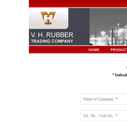
* Indic